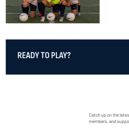
READY TO PLAY?
Catch up on the late
members, and suppo