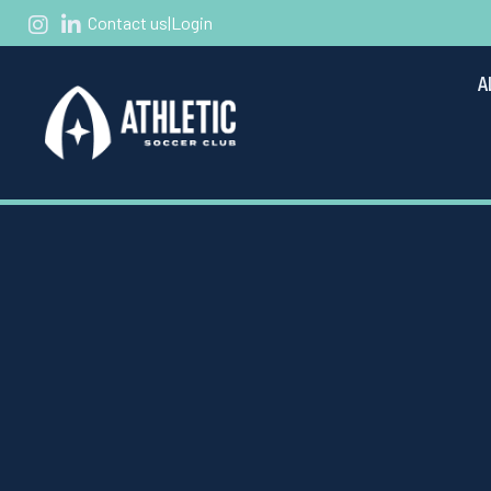
Contact us
|
Login
A