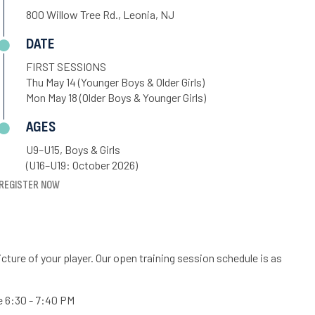
800 Willow Tree Rd., Leonia, NJ
DATE
FIRST SESSIONS
Thu May 14 (Younger Boys & Older Girls)
Mon May 18 (Older Boys & Younger Girls)
AGES
U9–U15, Boys & Girls
(U16–U19: October 2026)
REGISTER NOW
cture of your player. Our open training session schedule is as
re 6:30 - 7:40 PM