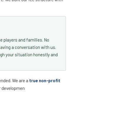
U15 · May Tryout
August 1, 2012
U16 · Fall Tryouts
August 1, 2011
U17 · Fall Tryouts
August 1, 2010
U18 · Fall Tryouts
August 1, 2009
e players and families. No
U19 · Fall Tryouts
August 1, 2008
having a conversation with us.
ugh your situation honestly and
@athleticsoccerclub.org
and we'll confirm your player's age group before
tended. We are a
true non-profit
yer developmen