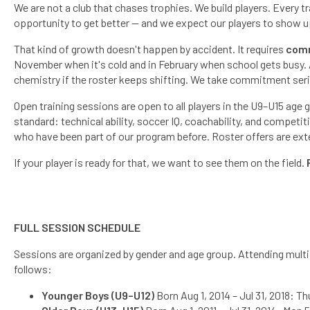
We are not a club that chases trophies. We build players. Every t
opportunity to get better — and we expect our players to show u
That kind of growth doesn't happen by accident. It requires
com
November when it's cold and in February when school gets busy. A 
chemistry if the roster keeps shifting. We take commitment ser
Open training sessions are open to all players in the U9–U15 age
standard: technical ability, soccer IQ, coachability, and competi
who have been part of our program before. Roster offers are exte
If your player is ready for that, we want to see them on the field.
FULL SESSION SCHEDULE
Sessions are organized by gender and age group. Attending multipl
follows:
Younger Boys (U9–U12)
Born Aug 1, 2014 – Jul 31, 2018: Th