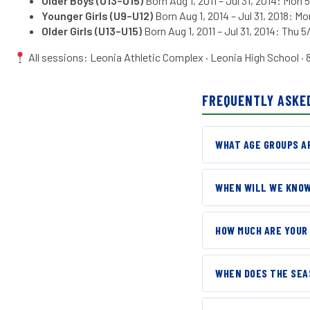
Older Boys
(U13–U15)
Born Aug 1, 2011 – Jul 31, 2014: Mon 
Younger Girls (U9–U12)
Born Aug 1, 2014 – Jul 31, 2018: Mo
Older Girls (U13–U15)
Born Aug 1, 2011 – Jul 31, 2014: Thu 5/
All sessions: Leonia Athletic Complex · Leonia High School · 
FREQUENTLY ASKE
WHAT AGE GROUPS AR
Our
Open training s
WHEN WILL WE KNOW
HIGH SCHOOL PLAY
Every family will rec
We will hold a sepa
HOW MUCH ARE YOUR
believe every player
FALL 2026
, for teams beginni
North Jersey ASC is 
reach out with deta
WHEN DOES THE SEA
communities we serve.
because costs can va
Pre-season training 
Use the chart below t