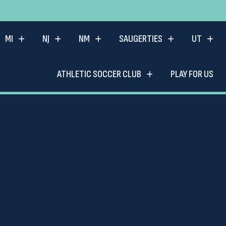
MI
NJ
NM
SAUGERTIES
UT
ATHLETIC SOCCER CLUB
PLAY FOR US