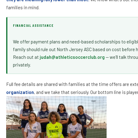
August 1, 2011
families in mind.
August 1, 2010
August 1, 2009
FINANCIAL ASSISTANCE
August 1, 2008
We offer payment plans and need-based scholarships to eligibl
August 1, 2007
family should rule out North Jersey ASC based on cost before 
Reach out at
judah@athleticsoccerclub.org
— we'll talk thro
privately.
STILL NOT SURE?
Reach out at
judah
Full fee details are shared with families at the time offers are ex
organization
, and we take that seriously. Our bottom line is pla