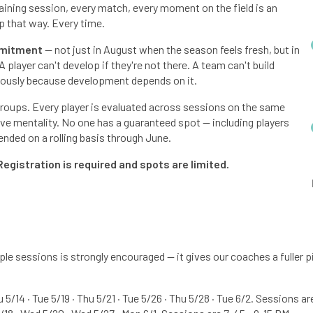
raining session, every match, every moment on the field is an
p that way. Every time.
mitment
— not just in August when the season feels fresh, but in
player can't develop if they're not there. A team can't build
iously because development depends on it.
 groups. Every player is evaluated across sessions on the same
tive mentality. No one has a guaranteed spot — including players
nded on a rolling basis through June.
Registration is required and spots are limited.
e sessions is strongly encouraged — it gives our coaches a fuller pi
u 5/14 · Tue 5/19 · Thu 5/21 · Tue 5/26 · Thu 5/28 · Tue 6/2. Sessions a