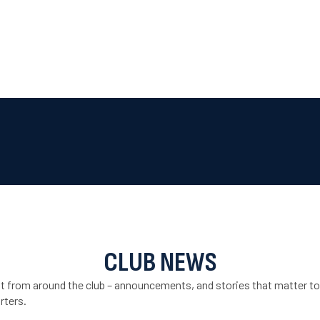
CLUB NEWS
st from around the club – announcements, and stories that matter to
rters.