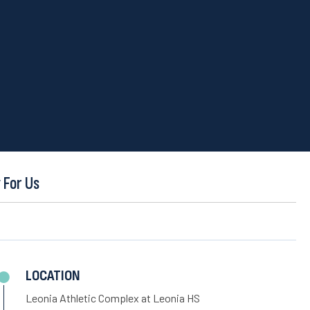
 For Us
LOCATION
Leonia Athletic Complex at Leonia HS