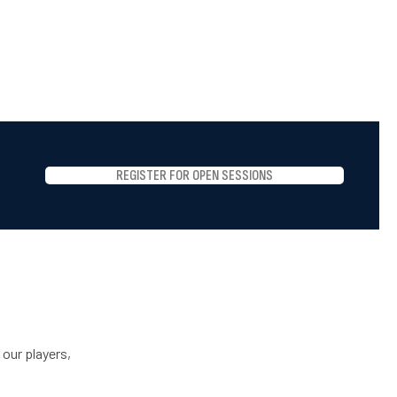
REGISTER FOR OPEN SESSIONS
 our players,