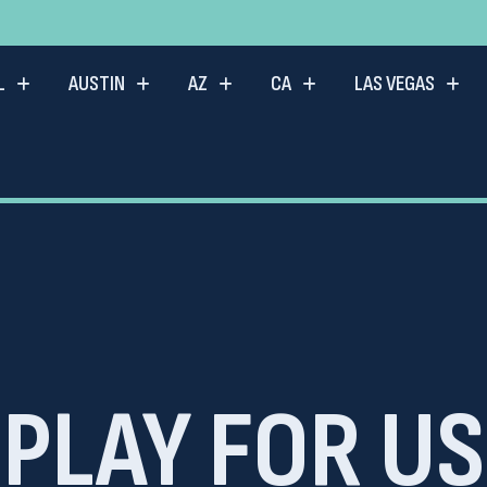
L
AUSTIN
AZ
CA
LAS VEGAS
PLAY FOR US