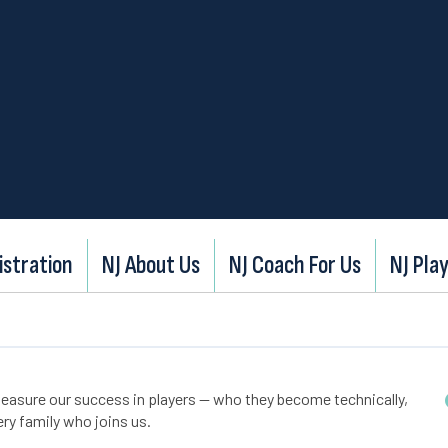
istration
NJ About Us
NJ Coach For Us
NJ Play
easure our success in players — who they become technically,
ry family who joins us.