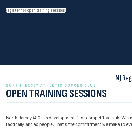
register for open training sessions
NJ Reg
NORTH JERSEY ATHLETIC SOCCER CLUB
OPEN TRAINING SESSIONS
North Jersey ASC is a development-first competitive club. We m
tactically, and as people. That's the commitment we make to eve