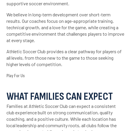
supportive soccer environment.
We believe in long-term development over short-term
results. Our coaches focus on age-appropriate training,
technical growth, and a love for the game, while creating a
competitive environment that challenges players to improve
at every stage.
Athletic Soccer Club provides a clear pathway for players of
all levels, from those new to the game to those seeking
higher levels of competition.
Play For Us
WHAT FAMILIES CAN EXPECT
Families at Athletic Soccer Club can expect a consistent
club experience built on strong communication, quality
coaching, and a positive culture. While each location has
local leadership and community roots, all clubs follow the