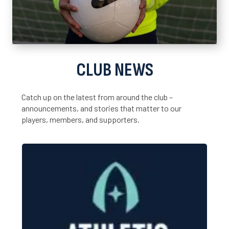
CLUB NEWS
Catch up on the latest from around the club –
announcements, and stories that matter to our
players, members, and supporters.