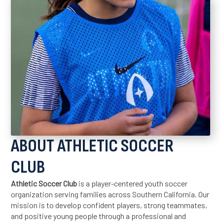
ABOUT ATHLETIC SOCCER
CLUB
Athletic Soccer Club
is a player-centered youth soccer
organization serving families across Southern California. Our
mission is to develop confident players, strong teammates,
and positive young people through a professional and