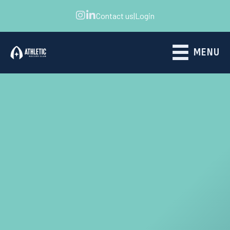
Contact us
|
Login
MENU