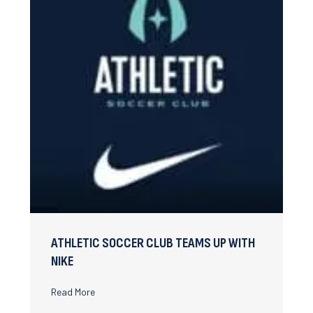
ATHLETIC SOCCER CLUB TEAMS UP WITH
NIKE
about Athletic Soccer Club teams up with Nike
Read More