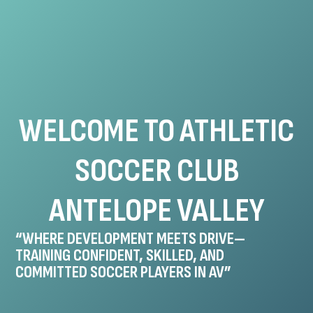
WELCOME TO ATHLETIC
SOCCER CLUB
ANTELOPE VALLEY
“WHERE DEVELOPMENT MEETS DRIVE—
TRAINING CONFIDENT, SKILLED, AND
COMMITTED SOCCER PLAYERS IN AV”