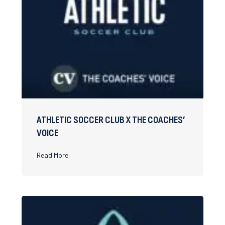
ATHLETIC SOCCER CLUB X THE COACHES’
VOICE
about Athletic Soccer Club x The Coaches’ Voice
Read More