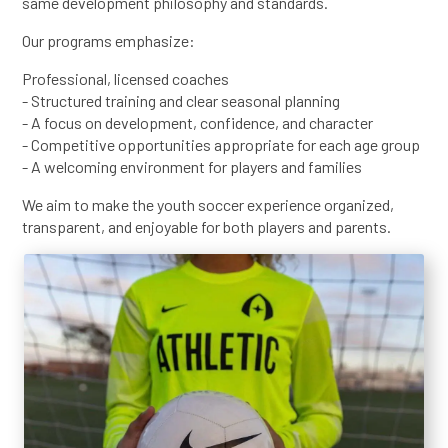
same development philosophy and standards.
Our programs emphasize:
Professional, licensed coaches
- Structured training and clear seasonal planning
- A focus on development, confidence, and character
- Competitive opportunities appropriate for each age group
- A welcoming environment for players and families
We aim to make the youth soccer experience organized,
transparent, and enjoyable for both players and parents.