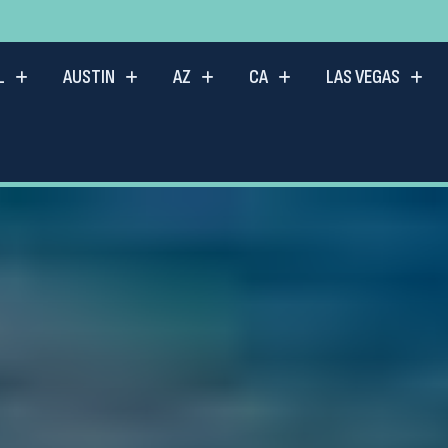
L
AUSTIN
AZ
CA
LAS VEGAS