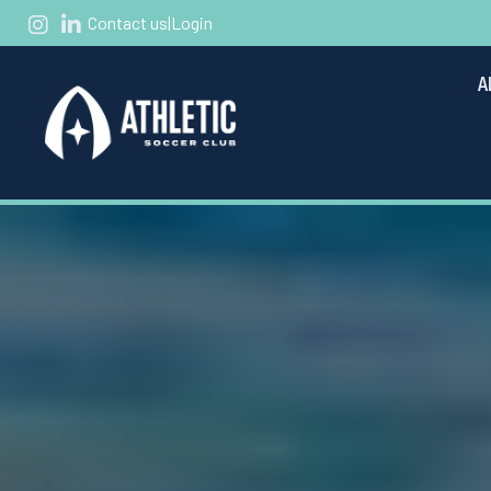
Contact us
|
Login
A