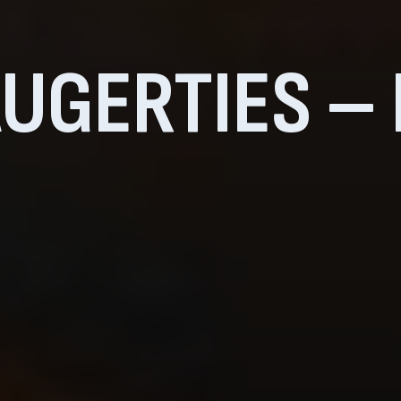
UGERTIES –