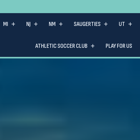
MI
NJ
NM
SAUGERTIES
UT
ATHLETIC SOCCER CLUB
PLAY FOR US