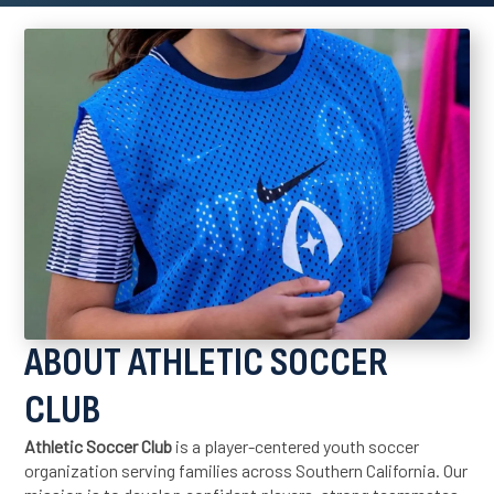
ABOUT ATHLETIC SOCCER
CLUB
Athletic Soccer Club
is a player-centered youth soccer
organization serving families across Southern California. Our