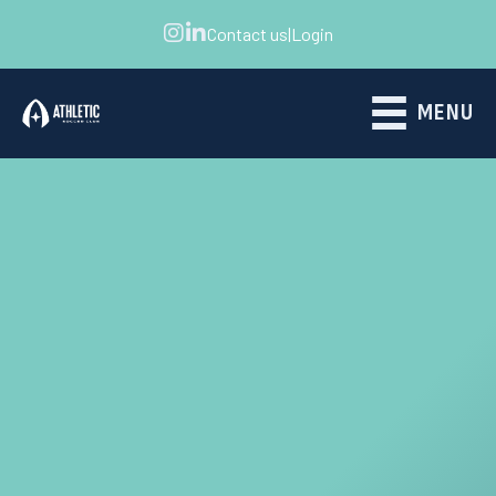
Contact us
|
Login
MENU