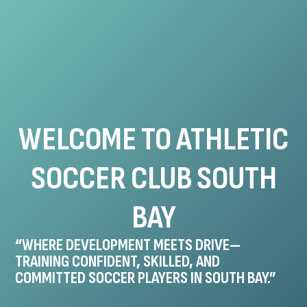
WELCOME TO ATHLETIC
SOCCER CLUB SOUTH
BAY
“WHERE DEVELOPMENT MEETS DRIVE—
TRAINING CONFIDENT, SKILLED, AND
COMMITTED SOCCER PLAYERS IN SOUTH BAY.”