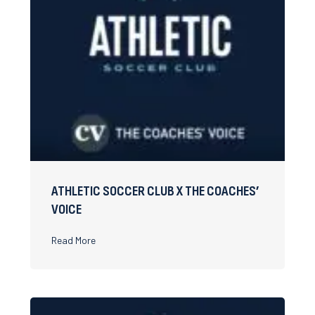
ATHLETIC SOCCER CLUB X THE COACHES’
VOICE
about Athletic Soccer Club x The Coaches’ Voice
Read More