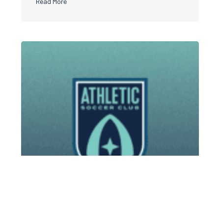
about Athletic Soccer Club teams up with Nike
Read More