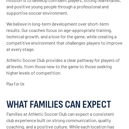
mission is to develop confident players, strong teammates,
and positive young people through a professional and
supportive soccer environment.
We believe in long-term development over short-term
results. Our coaches focus on age-appropriate training,
technical growth, and a love for the game, while creating a
competitive environment that challenges players to improve
at every stage.
Athletic Soccer Club provides a clear pathway for players of
all levels, from those new to the game to those seeking
higher levels of competition.
Play For Us
WHAT FAMILIES CAN EXPECT
Families at Athletic Soccer Club can expect a consistent
club experience built on strong communication, quality
coaching, and a positive culture. While each location has