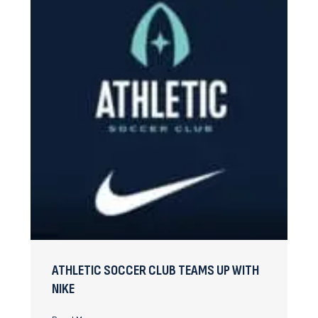
ATHLETIC SOCCER CLUB TEAMS UP WITH
NIKE