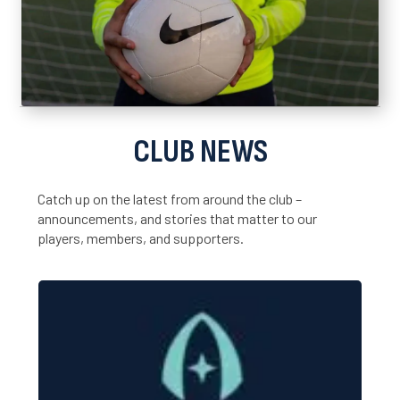
CLUB NEWS
Catch up on the latest from around the club –
announcements, and stories that matter to our
players, members, and supporters.