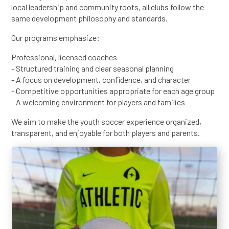
local leadership and community roots, all clubs follow the
same development philosophy and standards.
Our programs emphasize:
Professional, licensed coaches
- Structured training and clear seasonal planning
- A focus on development, confidence, and character
- Competitive opportunities appropriate for each age group
- A welcoming environment for players and families
We aim to make the youth soccer experience organized,
transparent, and enjoyable for both players and parents.