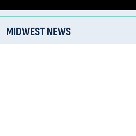
MIDWEST NEWS
Check back soon for updates and news!
CONTACT US