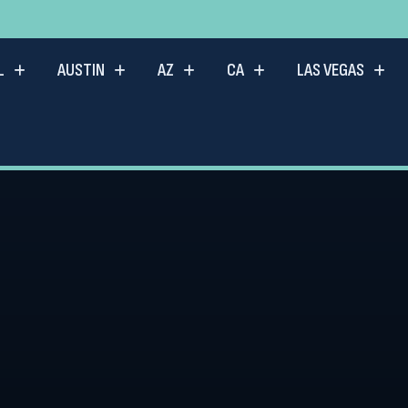
L
AUSTIN
AZ
CA
LAS VEGAS