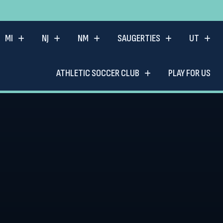
MI
NJ
NM
SAUGERTIES
UT
ATHLETIC SOCCER CLUB
PLAY FOR US