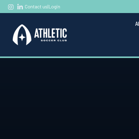
Contact us
|
Login
A