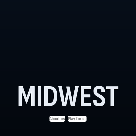
MIDWEST
About us
Play for us